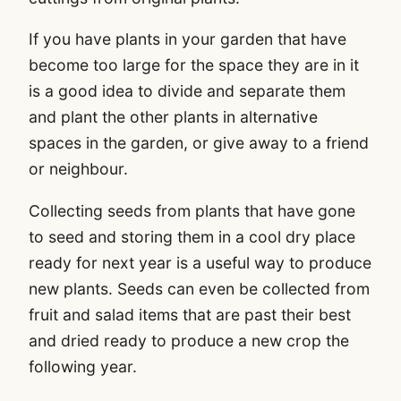
If you have plants in your garden that have
become too large for the space they are in it
is a good idea to divide and separate them
and plant the other plants in alternative
spaces in the garden, or give away to a friend
or neighbour.
Collecting seeds from plants that have gone
to seed and storing them in a cool dry place
ready for next year is a useful way to produce
new plants. Seeds can even be collected from
fruit and salad items that are past their best
and dried ready to produce a new crop the
following year.