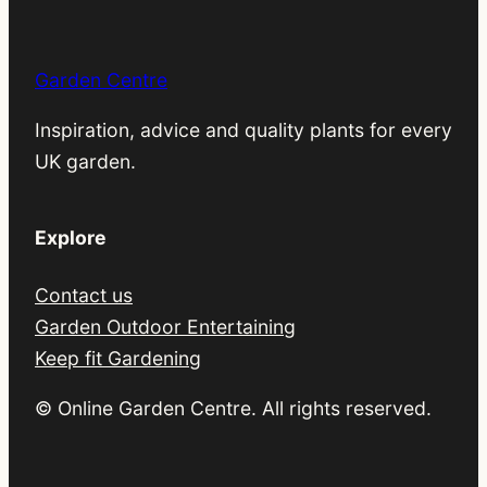
Garden Centre
Inspiration, advice and quality plants for every
UK garden.
Explore
Contact us
Garden Outdoor Entertaining
Keep fit Gardening
© Online Garden Centre. All rights reserved.