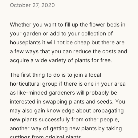
October 27, 2020
Whether you want to fill up the flower beds in
your garden or add to your collection of
houseplants it will not be cheap but there are
a few ways that you can reduce the costs and
acquire a wide variety of plants for free.
The first thing to do is to join a local
horticultural group if there is one in your area
as like-minded gardeners will probably be
interested in swapping plants and seeds. You
may also gain knowledge about propagating
new plants successfully from other people,
another way of getting new plants by taking
cuttings from original plants.