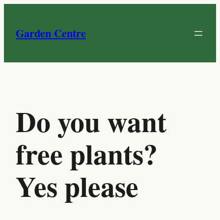
Skip
to
Garden Centre
content
Do you want
free plants?
Yes please