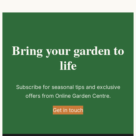
Bring your garden to
life
Subscribe for seasonal tips and exclusive
offers from Online Garden Centre.
Get in touch